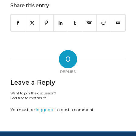
Share this entry
0
REPLIES
Leave a Reply
Want to join the discussion?
Feel free to contribute!
You must be
logged in
to post a comment.