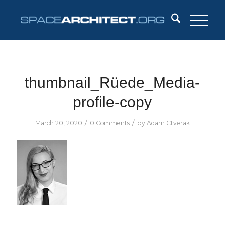
thumbnail_Rüede_Media-
profile-copy
/
/
March 20, 2020
0 Comments
by
Adam Ctverak