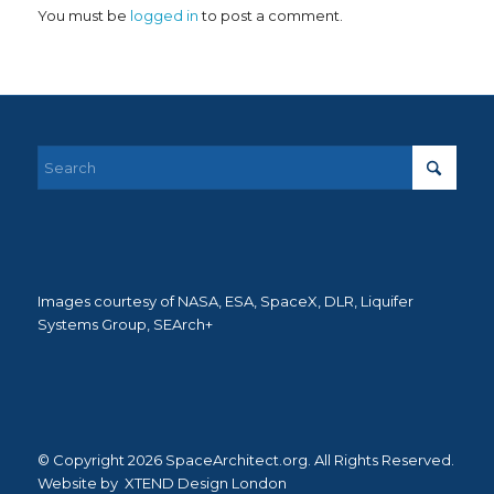
You must be
logged in
to post a comment.
Images courtesy of NASA, ESA, SpaceX, DLR, Liquifer
Systems Group, SEArch+
© Copyright 2026 SpaceArchitect.org. All Rights Reserved.
Website by
XTEND Design London