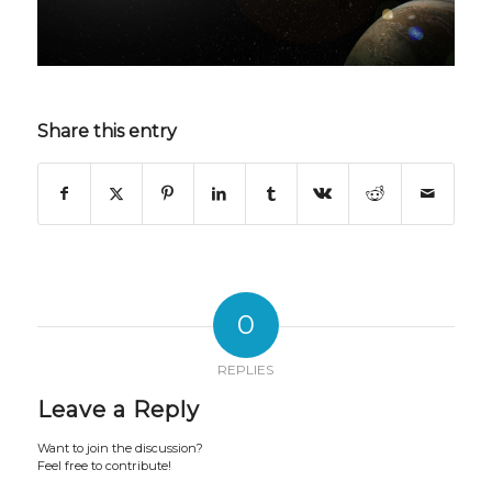
Share this entry
0
REPLIES
Leave a Reply
Want to join the discussion?
Feel free to contribute!