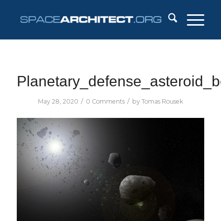
Planetary_defense_asteroid_b
/
/
May 28, 2020
0 Comments
by
Tomas Rousek