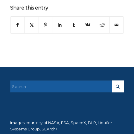
Share this entry
Images courtesy of NASA, ESA, SpaceX, DLR, Liquifer
Systems Group, SEArch+