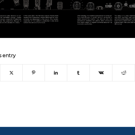
s entry