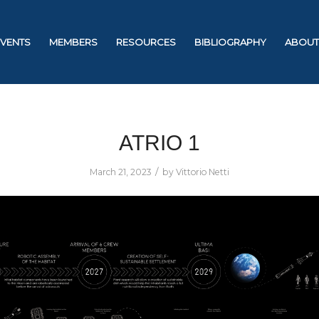
EVENTS
MEMBERS
RESOURCES
BIBLIOGRAPHY
ABOUT
ATRIO 1
/
March 21, 2023
by
Vittorio Netti