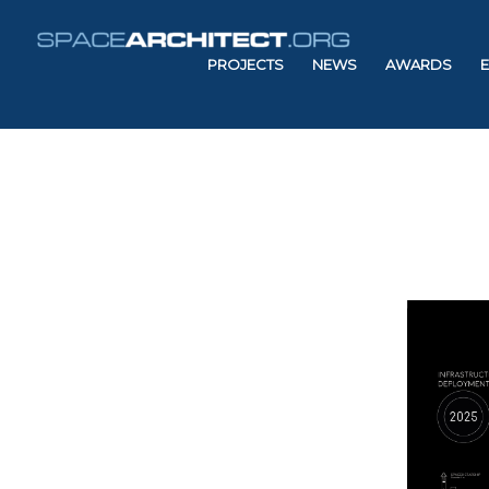
PROJECTS
NEWS
AWARDS