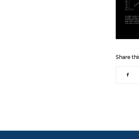
Share thi