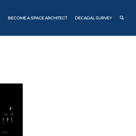
BECOME A SPACE ARCHITECT
DECADAL SURVEY