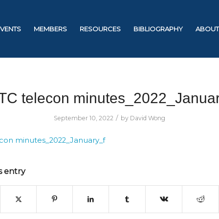
EVENTS
MEMBERS
RESOURCES
BIBLIOGRAPHY
ABOUT
TC telecon minutes_2022_Januar
/
September 10, 2022
by
David Wong
con minutes_2022_January_f
s entry