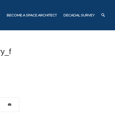
BECOME A SPACE ARCHITECT
DECADAL SURVEY
y_f