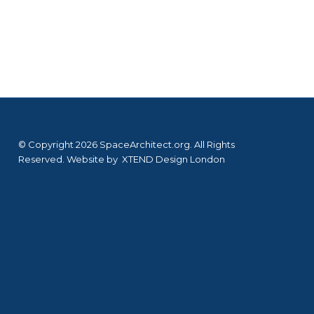
© Copyright 2026 SpaceArchitect.org. All Rights
Reserved. Website by
XTEND Design London