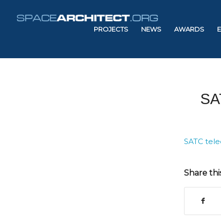
PROJECTS
NEWS
AWARDS
SA
SATC tele
Share thi