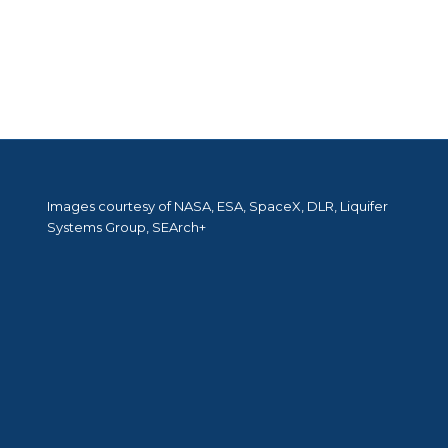
Images courtesy of NASA, ESA, SpaceX, DLR, Liquifer
Systems Group, SEArch+