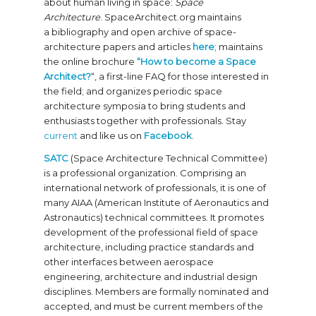
about human living in space:
Space
Architecture
. SpaceArchitect.org maintains
a bibliography and open archive of space-
architecture papers and articles
here
; maintains
the online brochure
“How to become a Space
Architect?
“, a first-line FAQ for those interested in
the field; and organizes periodic space
architecture symposia to bring students and
enthusiasts together with professionals. Stay
current
and like us on
Facebook
.
SATC
(Space Architecture Technical Committee)
is a professional organization. Comprising an
international network of professionals, it is one of
many AIAA (American Institute of Aeronautics and
Astronautics) technical committees. It promotes
development of the professional field of space
architecture, including practice standards and
other interfaces between aerospace
engineering, architecture and industrial design
disciplines. Members are formally nominated and
accepted, and must be current members of the