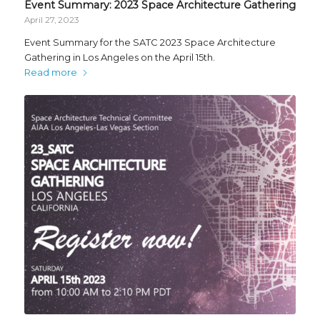
Event Summary: 2023 Space Architecture Gathering
April 27, 2023
Event Summary for the SATC 2023 Space Architecture
Gathering in Los Angeles on the April 15th.
Read more