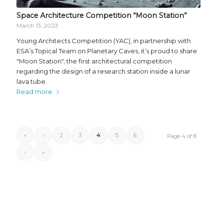
Space Architecture Competition “Moon Station”
March 13, 2023
Young Architects Competition (YAC), in partnership with
ESA’s Topical Team on Planetary Caves, it’s proud to share
"Moon Station", the first architectural competition
regarding the design of a research station inside a lunar
lava tube.
Read more
«
‹
2
3
4
5
6
Page 4 of 8
›
»