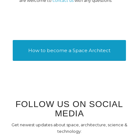
are welcome to
contact us
with any questions.
How to become a Space Architect
FOLLOW US ON SOCIAL
MEDIA
Get newest updates about space, architecture, science &
technology: