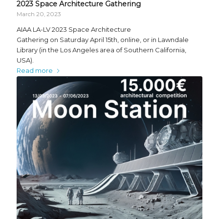
2023 Space Architecture Gathering
March 20, 2023
AIAA LA-LV 2023 Space Architecture
Gathering on Saturday April 15th, online, or in Lawndale
Library (in the Los Angeles area of Southern California,
USA).
Read more