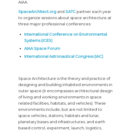
AIAA.
SpaceArchitect.org
and
SATC
partner each year
to organize sessions about space architecture at
three major professional conferences:
International Conference on Environmental
Systems (ICES)
AIAA Space Forum
International Astronautical Congress (IAC)
Space Architecture is the theory and practice of
designing and building inhabited environments in
outer space (it encompasses architectural design
of living and working environments in space
related facilities, habitats, and vehicles). These
environments include, but are not limited to:
space vehicles, stations, habitats and lunar,
planetary bases and infrastructures; and earth
based control, experiment, launch, logistics,