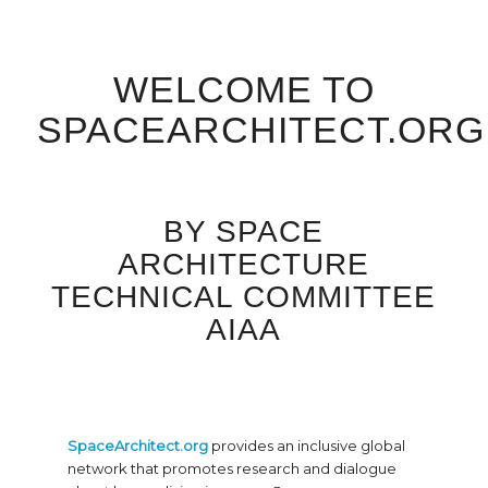
WELCOME TO
SPACEARCHITECT.ORG
BY SPACE
ARCHITECTURE
TECHNICAL COMMITTEE
AIAA
SpaceArchitect.org
provides an inclusive global
network that promotes research and dialogue