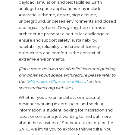
payload, simulation and test facilities. Earth
analogs to space applications may include
Antarctic, airborne, desert, high altitude,
underground, undersea environments and closed
ecological systems. Designing these forms of
architecture presents a particular challenge to
ensure and support safety, sustainability,
habitability, reliability, and crew efficiency,
productivity and comfort in the context of
extreme environments.
(For a more detailed set of definitions and guiding
principles about space architecture please refer to
the “
Millennium Charter manifesto
” on the
spacearchitect.org website.)
Whether you are an architect or industrial
designer working in aerospace and seeking
information, a student looking for inspiration and
ideas or someone just wanting to find out more
about the activities of SpaceArchitect.org or the
SATC, we invite you to explore this website. You